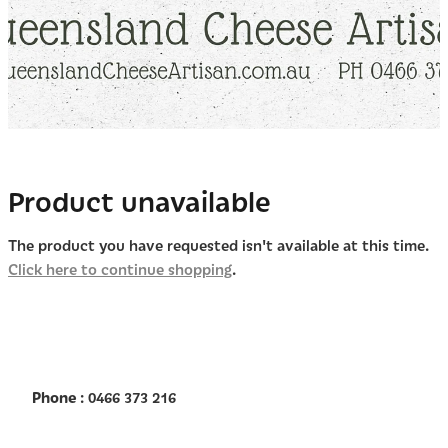
Product unavailable
The product you have requested isn't available at this time.
Click here to continue shopping
.
Phone
: 0466 373 216