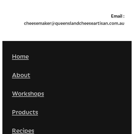
Email
:
cheesemaker@queenslandcheeseartisan.com.au
Home
About
Workshops
Products
Recipes