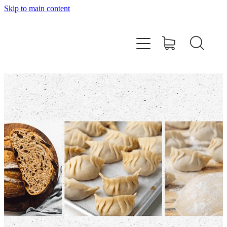
Skip to main content
Home
About
Workshops
Products
Recipes
Contact