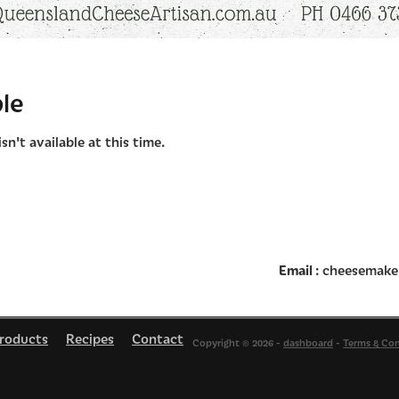
le
n't available at this time.
Email
: cheesemake
roducts
Recipes
Contact
Copyright © 2026 -
dashboard
-
Terms & Con