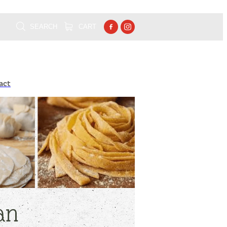
SEARCH
CART
act