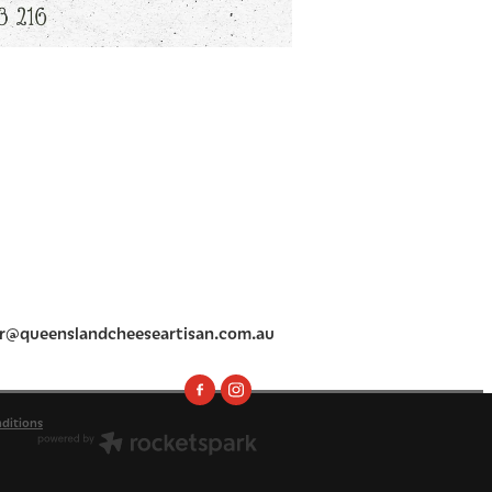
r@queenslandcheeseartisan.com.au
ditions