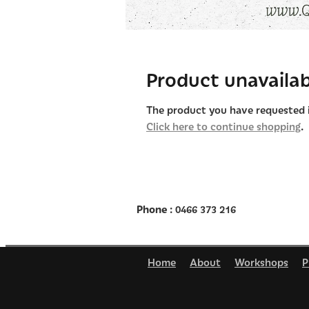
Product unavailab
The product you have requested is
Click here to continue shopping
.
Phone
: 0466 373 216
Home
About
Workshops
P