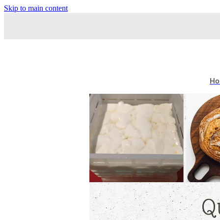
Skip to main content
Ho