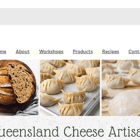
me
About
Workshops
Products
Recipes
Cont