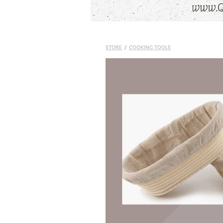
STORE
/
COOKING TOOLS