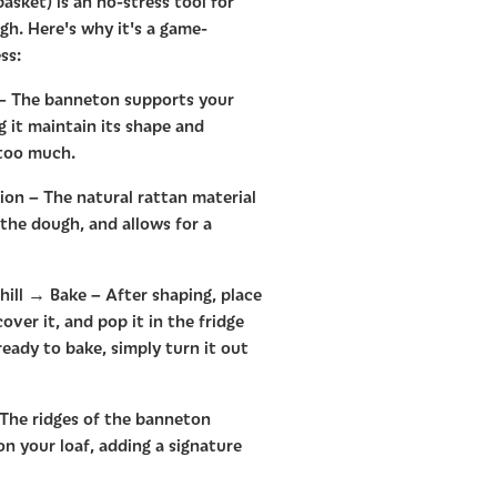
asket) is an no-stress tool for
h. Here's why it's a game-
ss:
 – The banneton supports your
g it maintain its shape and
 too much.
on – The natural rattan material
 the dough, and allows for a
ill → Bake – After shaping, place
ver it, and pop it in the fridge
eady to bake, simply turn it out
 The ridges of the banneton
 on your loaf, adding a signature