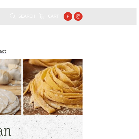
SEARCH
CART
act