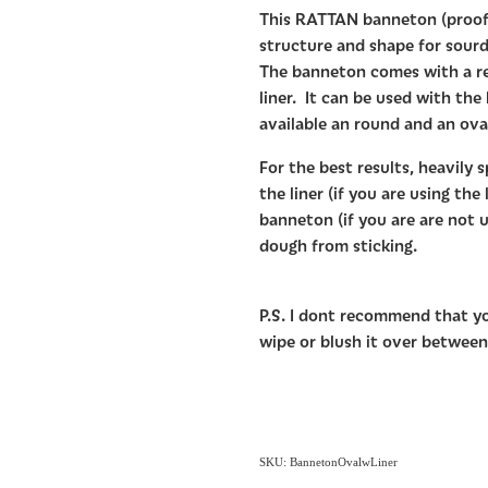
This RATTAN banneton (proofi
structure and shape for sourd
The banneton comes with a r
liner. It can be used with the
available an round and an ova
For the best results, heavily s
the liner (if you are using the 
banneton (if you are are not us
dough from sticking.
P.S. I dont recommend that y
wipe or blush it over between
SKU: BannetonOvalwLiner