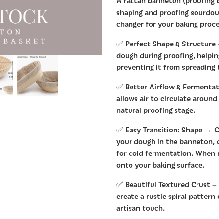
A rattan banneton (proofing b
shaping and proofing sourdoug
changer for your baking proce
✅ Perfect Shape & Structure
dough during proofing, helpin
preventing it from spreading
✅ Better Airflow & Fermentati
allows air to circulate around
natural proofing stage.
✅ Easy Transition: Shape → Ch
your dough in the banneton, co
for cold fermentation. When r
onto your baking surface.
✅ Beautiful Textured Crust –
create a rustic spiral pattern
artisan touch.