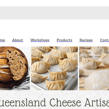
me
About
Workshops
Products
Recipes
Cont