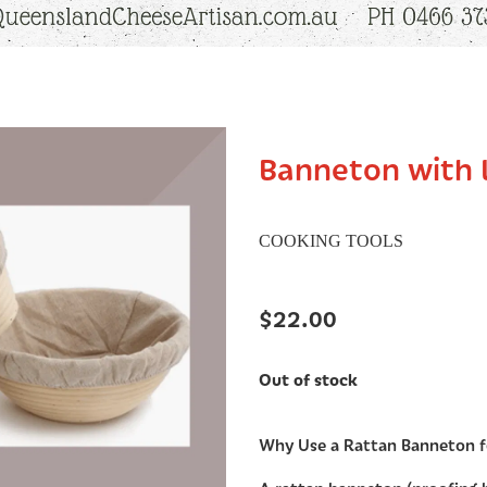
Banneton with 
COOKING TOOLS
$22.00
Out of stock
Why Use a Rattan Banneton 