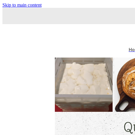
Skip to main content
Ho