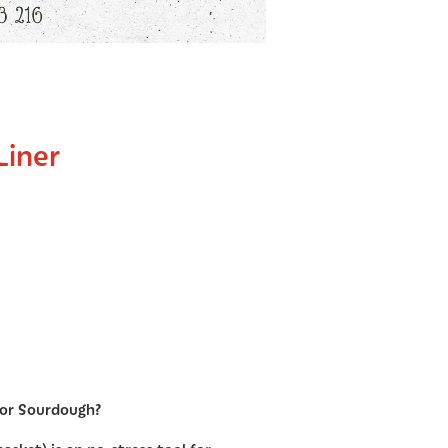
Liner
for Sourdough?