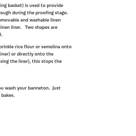
ng basket) is used to provide
ough during the proofing stage.
emovable and washable linen
 linen liner. Two shapes are
l.
prinkle rice flour or semolina onto
liner) or directly onto the
ing the liner), this stops the
ou wash your banneton. Just
 bakes.