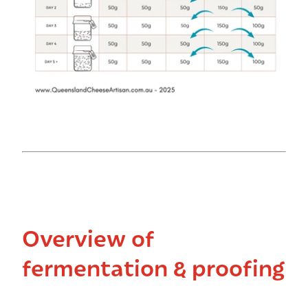
Overview of
fermentation & proofing