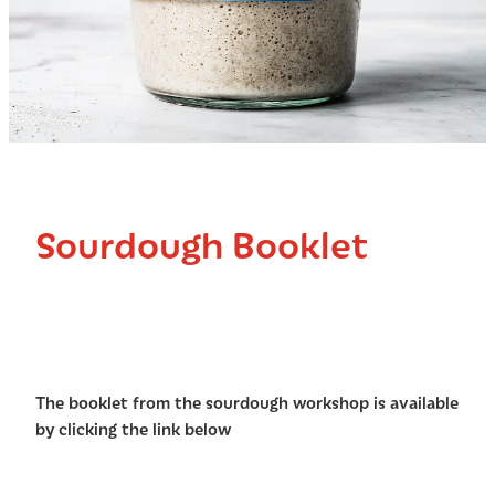
Sourdough Booklet
The booklet from the sourdough workshop is available
by clicking the link below