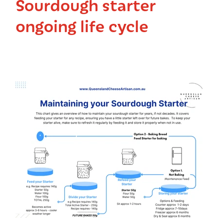
Sourdough starter
ongoing life cycle