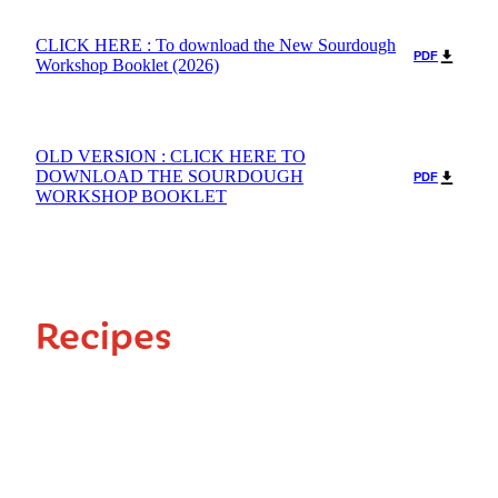
CLICK HERE : To download the New Sourdough
PDF
Workshop Booklet (2026)
OLD VERSION : CLICK HERE TO
DOWNLOAD THE SOURDOUGH
PDF
WORKSHOP BOOKLET
Recipes