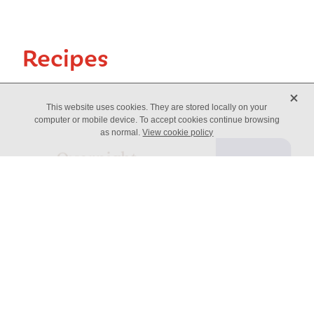
Recipes
X
This website uses cookies. They are stored locally on your
computer or mobile device. To accept cookies continue browsing
as normal.
View cookie policy