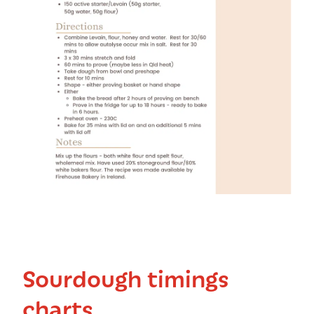
Sourdough timings
charts