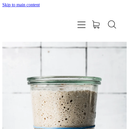
Skip to main content
Home
About
Workshops
Products
Recipes
Contact