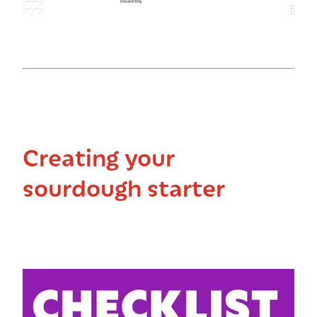
Creating your
sourdough starter