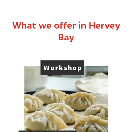
What we offer in Hervey
Bay