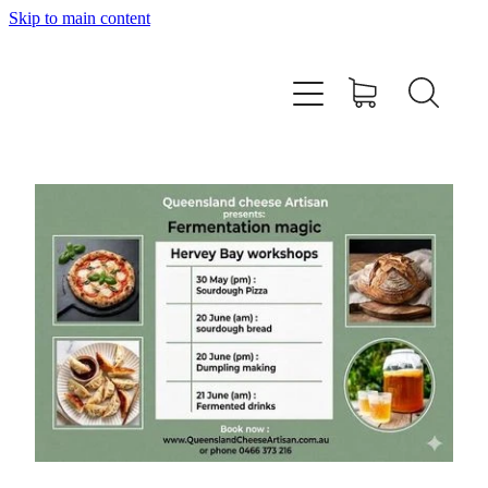
Skip to main content
Home
About
Workshops
Products
Recipes
Contact