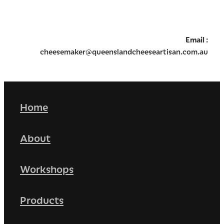
Email
:
cheesemaker@queenslandcheeseartisan.com.au
Home
About
Workshops
Products