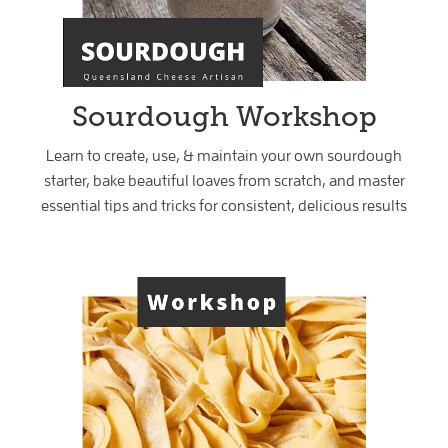
Sourdough Workshop
Learn to create, use, & maintain your own sourdough
starter, bake beautiful loaves from scratch, and master
essential tips and tricks for consistent, delicious results
Sourdough Pasta