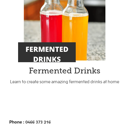
Fermented Drinks
Learn to create some amazing fermented drinks at home
Phone
: 0466 373 216