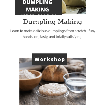
Dumpling Making
Learn to make delicious dumplings from scratch—fun,
hands-on, tasty, and totally satisfying!
Sourdough Workshop