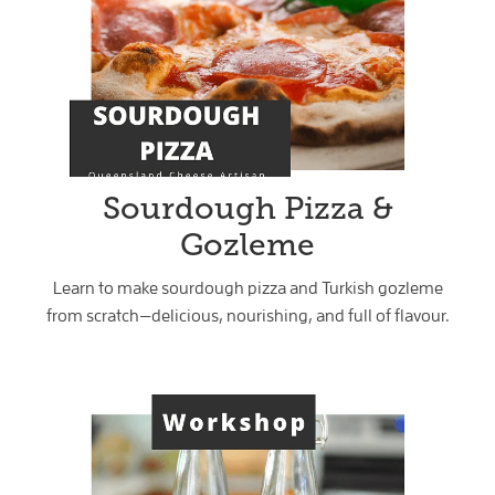
Sourdough Pizza &
Gozleme
Learn to make sourdough pizza and Turkish gozleme
from scratch—delicious, nourishing, and full of flavour.