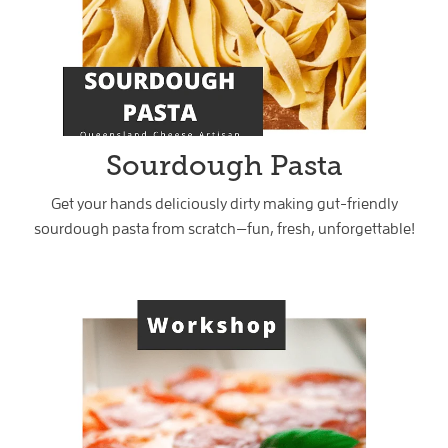
Sourdough Pasta
Get your hands deliciously dirty making gut-friendly
sourdough pasta from scratch—fun, fresh, unforgettable!
Sourdough Pizza & Gozleme