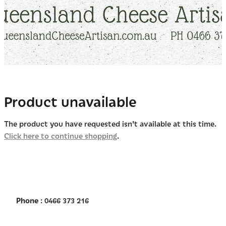
Product unavailable
The product you have requested isn't available at this time.
Click here to continue shopping
.
Phone
: 0466 373 216