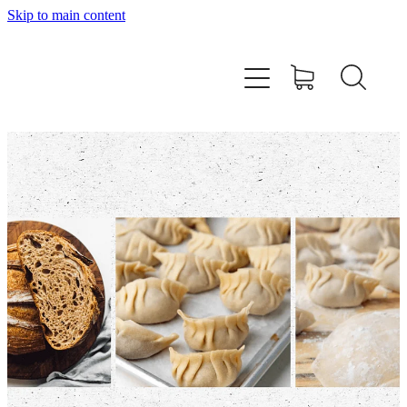
Skip to main content
Home
About
Workshops
Products
Recipes
Contact