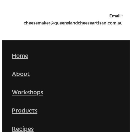
Email
:
cheesemaker@queenslandcheeseartisan.com.au
Home
About
Workshops
Products
Recipes