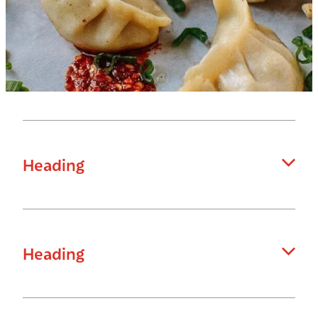
Heading
Hello
Heading
Enter your content...