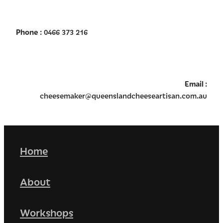
Phone
: 0466 373 216
Email
:
cheesemaker@queenslandcheeseartisan.com.au
Home
About
Workshops