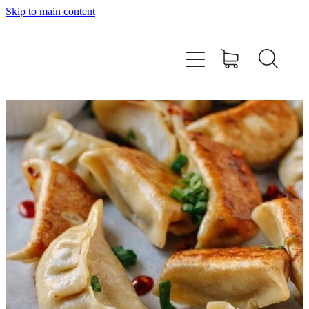
Skip to main content
Home
About
Workshops
Products
Recipes
Contact