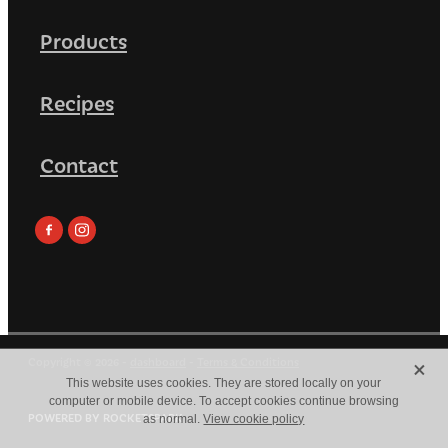
Products
Recipes
Contact
X
Copyright © 2026 -
dashboard
-
Terms & Conditions
This website uses cookies. They are stored locally on your
computer or mobile device. To accept cookies continue browsing
POWERED BY ROCKETSPARK
as normal.
View cookie policy